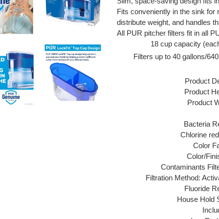
Slim, space-saving design fits in
Fits conveniently in the sink for r
distribute weight, and handles th
All PUR pitcher filters fit in all
18 cup capacity (eac
Filters up to 40 gallons/640
Product De
Product Hei
Product Wi
Bacteria R
Chlorine red
Color F
Color/Fini
Contaminants Filt
Filtration Method: Act
Fluoride R
House Hold S
Inclu