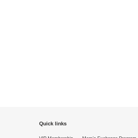
Quick links