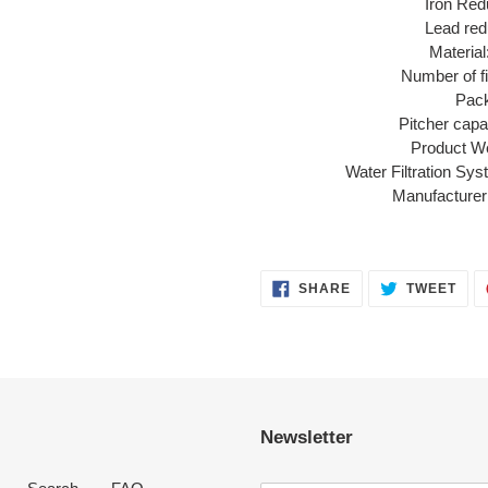
Iron Red
Lead red
Material
Number of fi
Pack
Pitcher capac
Product Wei
Water Filtration Sy
Manufacturer
SHARE
TWE
SHARE
TWEET
ON
ON
FACEBOOK
TWI
Newsletter