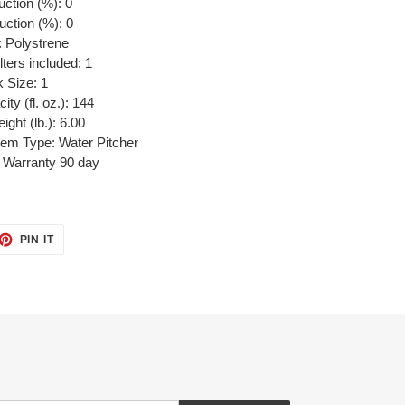
uction (%): 0
uction (%): 0
: Polystrene
lters included: 1
 Size: 1
ity (fl. oz.): 144
ght (lb.): 6.00
stem Type: Water Pitcher
 Warranty 90 day
ET
PIN
PIN IT
ON
TTER
PINTEREST