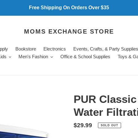
Free Shipping On Orders Over $35
MOMS EXCHANGE STORE
pply
Bookstore
Electronics
Events, Crafts, & Party Supplie
ids
Men's Fashion
Office & School Supplies
Toys & G
PUR Classic
Water Filtra
Regular
$29.99
SOLD OUT
price