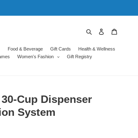
Search
Log in
Cart
s
Food & Beverage
Gift Cards
Health & Wellness
ames
Women's Fashion
Gift Registry
 30-Cup Dispenser
tion System