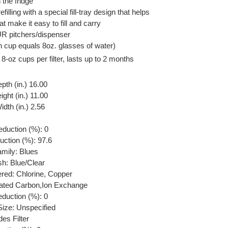
 the fridge
efilling with a special fill-tray design that helps
at make it easy to fill and carry
 PUR pitchers/dispenser
h cup equals 8oz. glasses of water)
 8-oz cups per filter, lasts up to 2 months
pth (in.) 16.00
ght (in.) 11.00
dth (in.) 2.56
eduction (%): 0
uction (%): 97.6
amily: Blues
sh: Blue/Clear
ered: Chlorine, Copper
ivated Carbon,Ion Exchange
eduction (%): 0
ize: Unspecified
des Filter