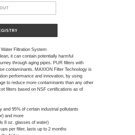
 OUT
Water Filtration System
ean, it can contain potentially harmful
urney through aging pipes. PUR filters with
e contaminants. MAXION Filter Technology is
ation performance and innovation, by using
nge to reduce more contaminants than any other
et filters based on NSF certifications as of
and 95% of certain industrial pollutants
or) and more
s 8 oz. glasses of water)
cups per filter, lasts up to 2 months