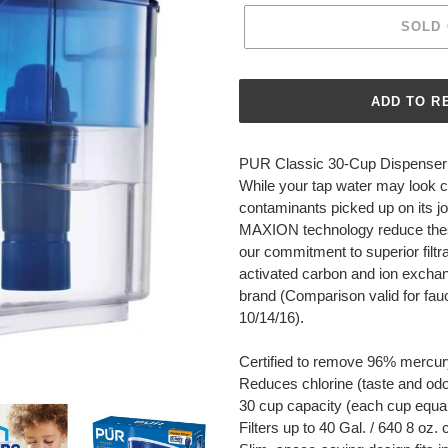
SOLD
Adding
product
PUR Classic 30-Cup Dispenser 
to
While your tap water may look cl
your
contaminants picked up on its jo
cart
MAXION technology reduce thes
our commitment to superior filtr
activated carbon and ion excha
brand (Comparison valid for fauc
10/14/16).
Certified to remove 96% mercury 
Reduces chlorine (taste and od
30 cup capacity (each cup equal
Filters up to 40 Gal. / 640 8 oz. 