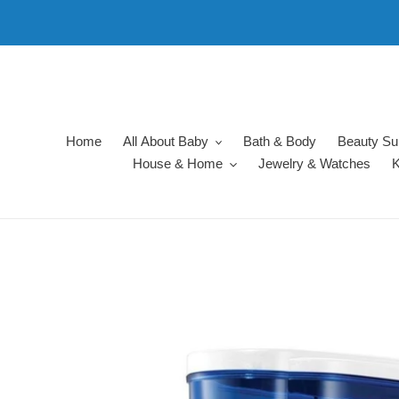
Skip
to
content
Home
All About Baby
Bath & Body
Beauty Su
House & Home
Jewelry & Watches
K