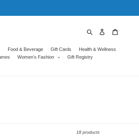
Search
Log in
Cart
s
Food & Beverage
Gift Cards
Health & Wellness
ames
Women's Fashion
Gift Registry
18 products