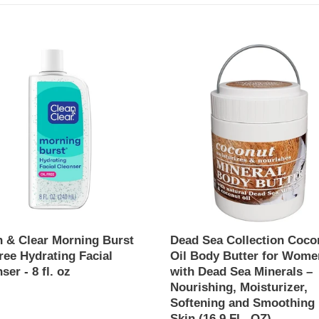
e
c
Dead
Sea
t
Collection
ng
Coconut
i
Oil
Body
o
Butter
ing
for
n
Women
ser
with
:
Dead
Sea
Minerals
n & Clear Morning Burst
Dead Sea Collection Coco
–
ree Hydrating Facial
Oil Body Butter for Wome
Nourishing,
ser - 8 fl. oz
with Dead Sea Minerals –
Moisturizer,
Nourishing, Moisturizer,
ar
Softening
Softening and Smoothing
and
Skin (16.9 FL. OZ)