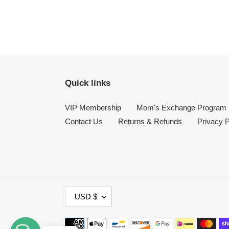
Quick links
VIP Membership
Mom's Exchange Program
Contact Us
Returns & Refunds
Privacy P
C
USD $
U
R
Payment
R