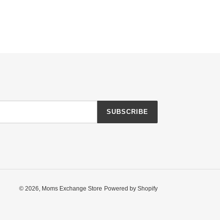
SUBSCRIBE
© 2026,
Moms Exchange Store
Powered by Shopify