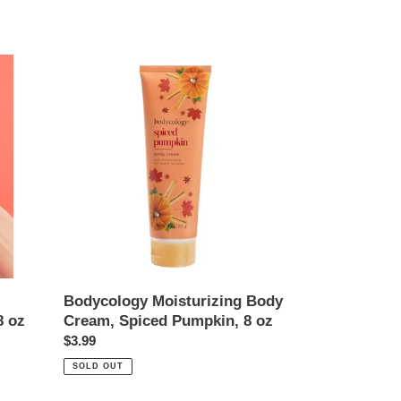
Bodycology
Moisturizing
Body
Cream,
Spiced
Pumpkin,
8
oz
Bodycology Moisturizing Body
8 oz
Cream, Spiced Pumpkin, 8 oz
Regular
$3.99
price
SOLD OUT