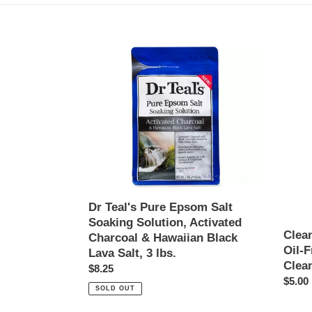
Dr
Clean
Teal's
&
Pure
Clear
Epsom
Morni
Salt
Burst
Soaking
Oil-
Solution,
Free
Activated
Hydrat
Charcoal
Facial
&
Clean
Hawaiian
-
Dr Teal's Pure Epsom Salt
Black
8
Soaking Solution, Activated
Lava
fl.
Clea
Charcoal & Hawaiian Black
Salt,
oz
Oil-F
Lava Salt, 3 lbs.
3
Clean
Regular
$8.25
lbs.
Regul
$5.00
price
SOLD OUT
price