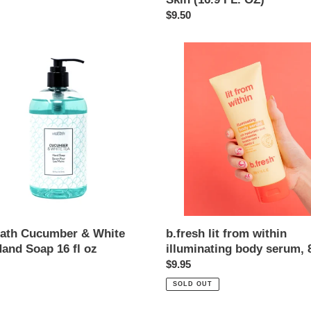
Smoothing
Regular
$9.50
Dry
price
Skin
th
b.fresh
(16.9
mber
lit
FL.
from
OZ)
within
illuminating
body
serum,
8
oz
b.fresh lit from within
bath Cucumber & White
illuminating body serum, 
Hand Soap 16 fl oz
Regular
$9.95
ar
price
SOLD OUT