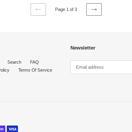
Page 1 of 3
PREVIOUS
NEXT
PAGE
PAGE
Newsletter
Search
FAQ
olicy
Terms Of Service