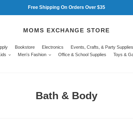
Free Shipping On Orders Over $35
MOMS EXCHANGE STORE
pply
Bookstore
Electronics
Events, Crafts, & Party Supplie
ids
Men's Fashion
Office & School Supplies
Toys & G
C
Bath & Body
o
l
l