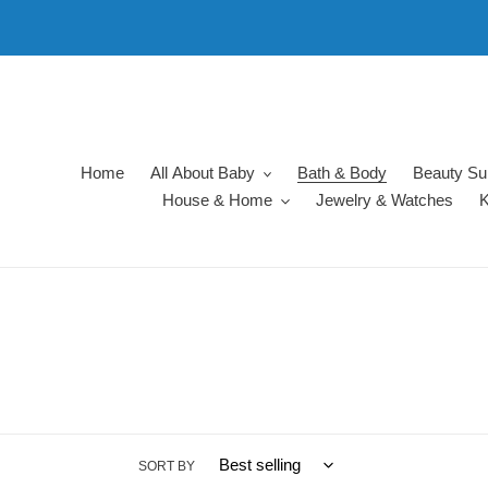
Skip
to
content
Home
All About Baby
Bath & Body
Beauty Su
House & Home
Jewelry & Watches
K
SORT BY