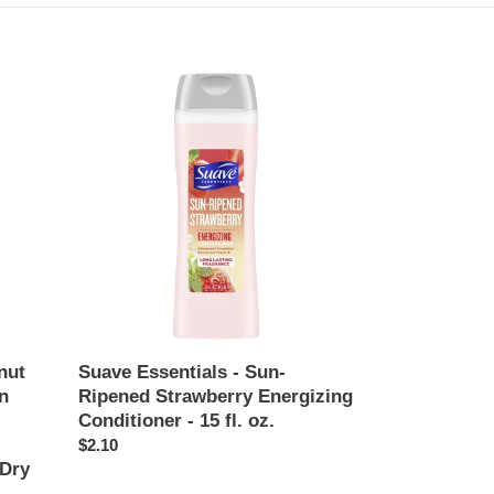
Suave
Essentials
-
Sun-
Ripened
Strawberry
Energizing
Conditioner
-
15
fl.
oz.
nut
Suave Essentials - Sun-
n
Ripened Strawberry Energizing
Conditioner - 15 fl. oz.
Regular
$2.10
 Dry
price