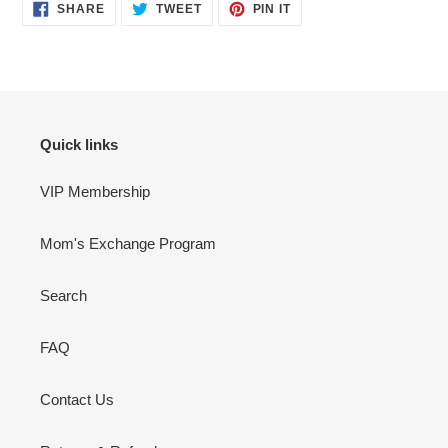
SHARE
TWEET
PIN
SHARE
TWEET
PIN IT
ON
ON
ON
FACEBOOK
TWITTER
PINTEREST
Quick links
VIP Membership
Mom's Exchange Program
Search
FAQ
Contact Us