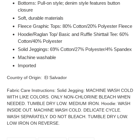
Bottoms: Pull-on style; denim style features button
closure
Soft, durable materials
Fleece Graphic Tops: 80% Cotton/20% Polyester Fleece
Hoodie/Raglan Top/ Basic and Ruffle Shirttail Tee: 60%
Cotton/40% Polyester
Solid Jeggings: 69% Cotton/27% Polyester/4% Spandex
Machine washable
Imported
Country of Origin: El Salvador
Fabric Care Instructions:
Solid Jegging: MACHINE WASH COLD
WITH LIKE COLORS. ONLY NON-CHLORINE BLEACH WHEN
NEEDED. TUMBLE DRY LOW. MEDIUM IRON. Hoodie: WASH
INSIDE OUT. MACHINE WASH COLD. DELICATE CYCLE.
WASH SEPARATELY. DO NOT BLEACH. TUMBLE DRY LOW.
LOW IRON ON REVERSE.