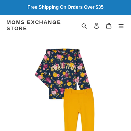
Skip
Free Shipping On Orders Over $35
to
content
MOMS EXCHANGE
Search
Log in
Cart
STORE