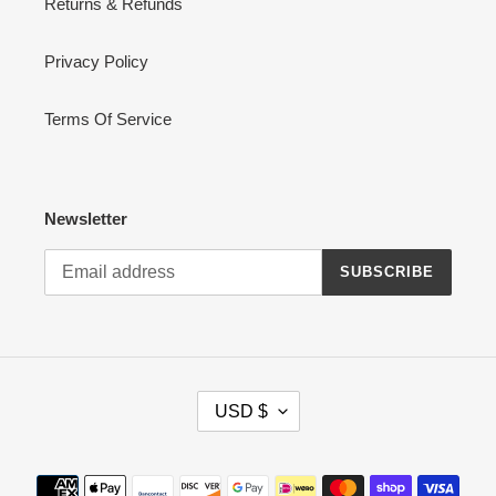
Returns & Refunds
Privacy Policy
Terms Of Service
Newsletter
SUBSCRIBE
C
USD $
U
R
R
Payment
E