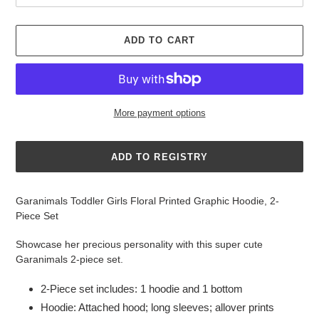
ADD TO CART
More payment options
Adding
product
Garanimals Toddler Girls Floral Printed Graphic Hoodie, 2-
to
Piece Set
your
cart
Showcase her precious personality with this super cute
Garanimals 2-piece set.
2-Piece set includes: 1 hoodie and 1 bottom
Hoodie: Attached hood; long sleeves; allover prints