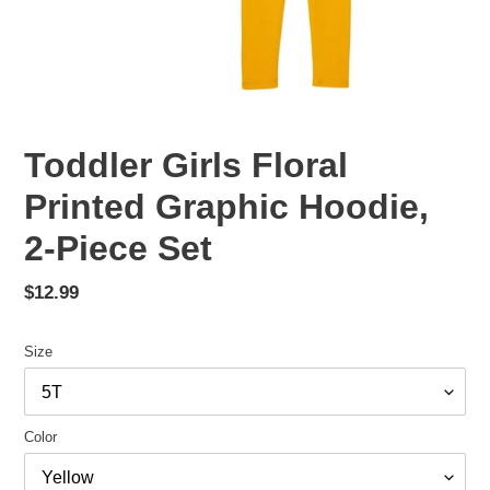
Toddler Girls Floral
Printed Graphic Hoodie,
2-Piece Set
Regular
$12.99
price
Size
Color