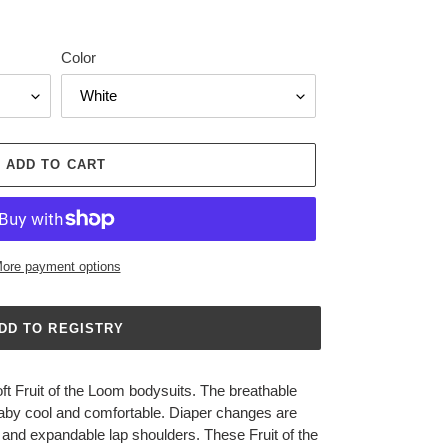
Color
ADD TO CART
ore payment options
t Fruit of the Loom bodysuits. The breathable
 baby cool and comfortable. Diaper changes are
 and expandable lap shoulders. These Fruit of the