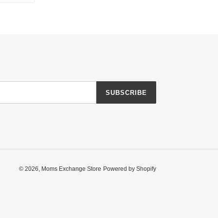
TTER
PINTEREST
SUBSCRIBE
© 2026,
Moms Exchange Store
Powered by Shopify