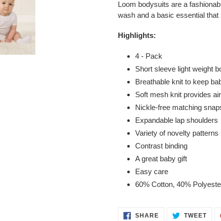
Loom bodysuits are a fashionabl
wash and a basic essential that
Highlights:
4 - Pack
Short sleeve light weight b
Breathable knit to keep ba
Soft mesh knit provides ai
Nickle-free matching snap
Expandable lap shoulders
Variety of novelty patterns
Contrast binding
A great baby gift
Easy care
60% Cotton, 40% Polyeste
SHARE
TWE
SHARE
TWEET
ON
ON