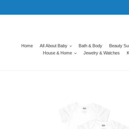
Skip
to
content
Home
All About Baby
Bath & Body
Beauty Su
House & Home
Jewelry & Watches
K