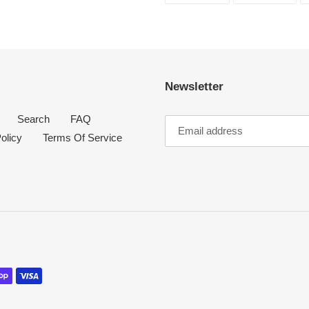
FACEBOOK
TWI
Newsletter
Search
FAQ
olicy
Terms Of Service