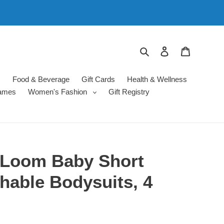
Search
Log in
Cart
s
Food & Beverage
Gift Cards
Health & Wellness
ames
Women's Fashion
Gift Registry
e Loom Baby Short
hable Bodysuits, 4