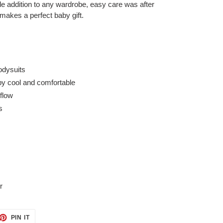
e addition to any wardrobe, easy care was after
 makes a perfect baby gift.
odysuits
by cool and comfortable
rflow
s
r
ET
PIN
PIN IT
ON