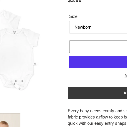
Regular
$3.99
price
Size
M
Adding
product
Every baby needs comfy and sof
to
fabric provides airflow to keep
your
quick with our easy entry snaps
cart