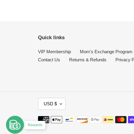
Quick links
VIP Membership
Mom's Exchange Program
Contact Us
Returns & Refunds
Privacy P
C
USD $
U
R
Payment
R
Rewards
methods
E