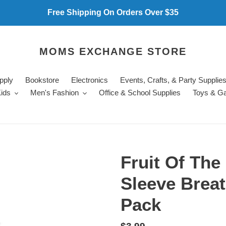
Free Shipping On Orders Over $35
MOMS EXCHANGE STORE
pply
Bookstore
Electronics
Events, Crafts, & Party Supplie
ids
Men's Fashion
Office & School Supplies
Toys & G
Fruit Of Th
Sleeve Breat
Pack