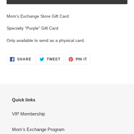
Adding
product
Mom's Exchange Store Gift Card
to
your
Specialty "Purple" Gift Card
cart
Only available to send as a physical card.
SHARE
TWEET
PIN
SHARE
TWEET
PIN IT
ON
ON
ON
FACEBOOK
TWITTER
PINTEREST
Quick links
VIP Membership
Mom's Exchange Program