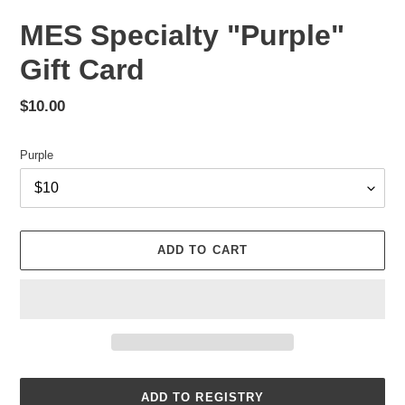
MES Specialty "Purple"
Gift Card
Regular
$10.00
price
Purple
ADD TO CART