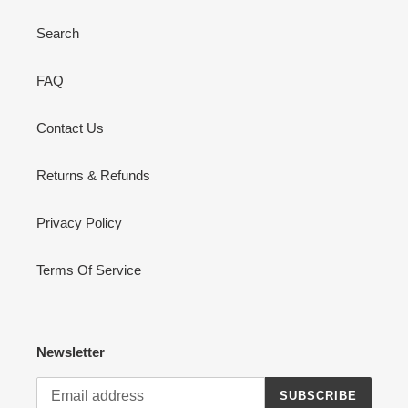
Search
FAQ
Contact Us
Returns & Refunds
Privacy Policy
Terms Of Service
Newsletter
SUBSCRIBE