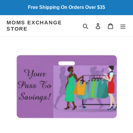
Skip
Free Shipping On Orders Over $35
to
content
MOMS EXCHANGE
Search
Log in
Cart
STORE