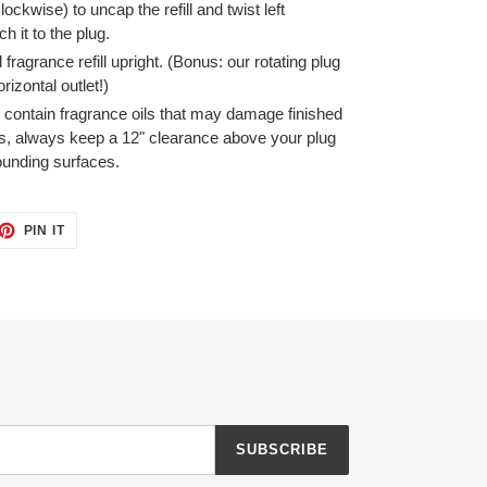
clockwise) to uncap the refill and twist left
h it to the plug.
ragrance refill upright. (Bonus: our rotating plug
rizontal outlet!)
s contain fragrance oils that may damage finished
s, always keep a 12" clearance above your plug
ounding surfaces.
ET
PIN
PIN IT
ON
TTER
PINTEREST
SUBSCRIBE