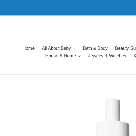
Skip
to
content
Home
All About Baby
Bath & Body
Beauty Su
House & Home
Jewelry & Watches
K