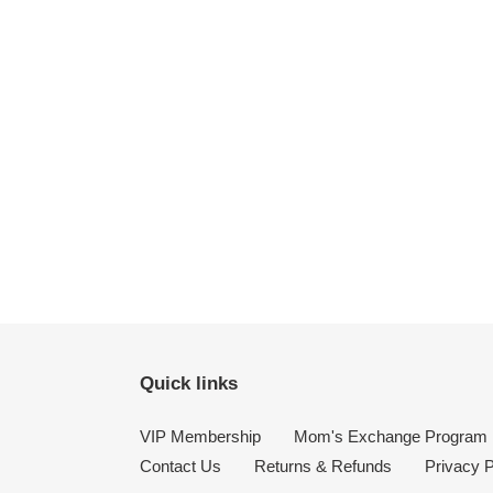
Quick links
VIP Membership
Mom's Exchange Program
Contact Us
Returns & Refunds
Privacy P