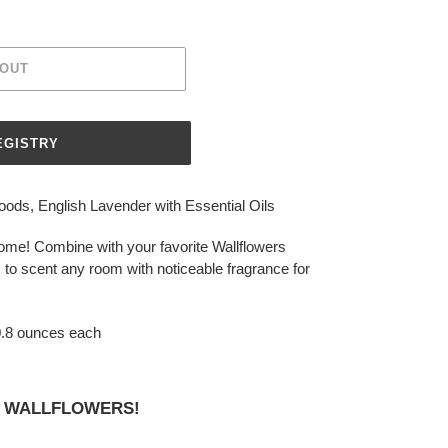
 OUT
s, English Lavender with Essential Oils
me! Combine with your favorite Wallflowers
 to scent any room with noticeable fragrance for
 0.8 ounces each
OY WALLFLOWERS!