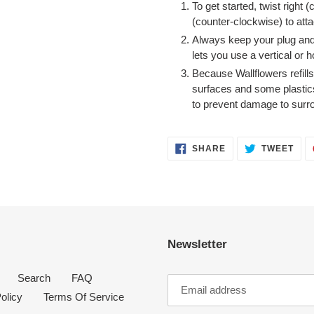
To get started, twist right (
(counter-clockwise) to attac
Always keep your plug and f
lets you use a vertical or ho
Because Wallflowers refill
surfaces and some plastic
to prevent damage to surr
SHARE
TWE
SHARE
TWEET
ON
ON
FACEBOOK
TWI
Newsletter
Search
FAQ
olicy
Terms Of Service