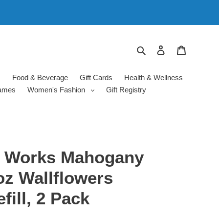
Search
Log in
Cart
s
Food & Beverage
Gift Cards
Health & Wellness
ames
Women's Fashion
Gift Registry
y Works Mahogany
oz Wallflowers
fill, 2 Pack