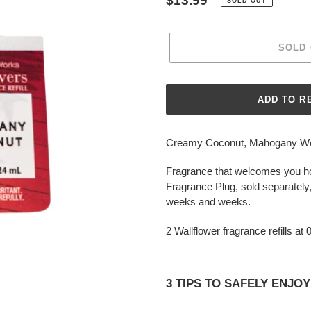
Regular
$13.99
SOLD OUT
price
SOLD
Adding
product
Creamy Coconut, Mahogany Wood
to
your
Fragrance that welcomes you ho
cart
Fragrance Plug, sold separately,
weeks and weeks.
2 Wallflower fragrance refills at
3 TIPS TO SAFELY ENJ