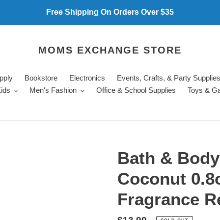
Free Shipping On Orders Over $35
MOMS EXCHANGE STORE
pply
Bookstore
Electronics
Events, Crafts, & Party Supplie
ids
Men's Fashion
Office & School Supplies
Toys & G
Bath & Bod
Coconut 0.8
Fragrance Re